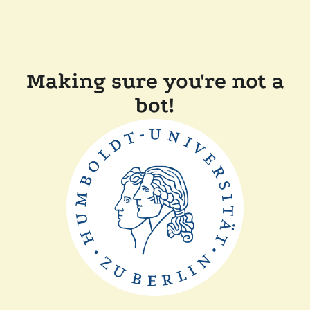
Making sure you're not a
bot!