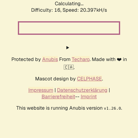
Calculating...
Difficulty: 16,
Speed: 20.397kH/s
Protected by
Anubis
From
Techaro
. Made with ❤️ in
🇨🇦.
Mascot design by
CELPHASE
.
Impressum
|
Datenschutzerklärung
|
Barrierefreiheit
--
Imprint
This website is running Anubis version
.
v1.26.0