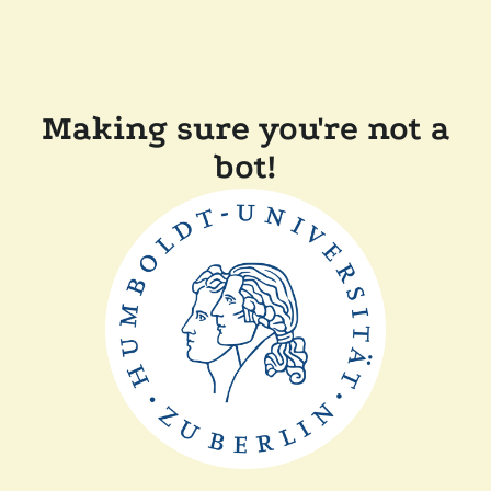
Making sure you're not a
bot!