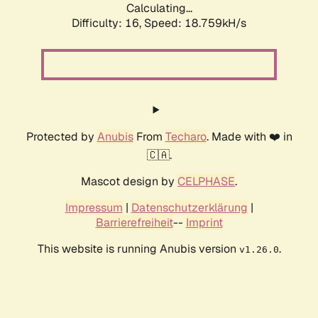
Calculating...
Difficulty: 16,
Speed: 18.759kH/s
Protected by
Anubis
From
Techaro
. Made with ❤️ in
🇨🇦.
Mascot design by
CELPHASE
.
Impressum
|
Datenschutzerklärung
|
Barrierefreiheit
--
Imprint
This website is running Anubis version
.
v1.26.0