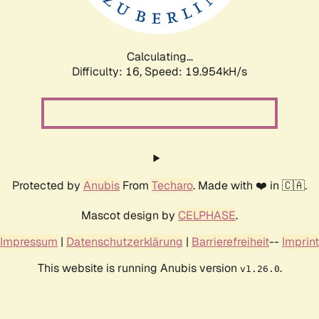
Calculating...
Difficulty: 16,
Speed: 19.954kH/s
Protected by
Anubis
From
Techaro
. Made with ❤️ in 🇨🇦.
Mascot design by
CELPHASE
.
Impressum
|
Datenschutzerklärung
|
Barrierefreiheit
--
Imprint
This website is running Anubis version
.
v1.26.0