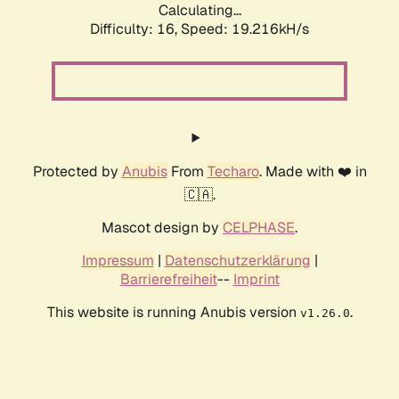
Calculating...
Difficulty: 16,
Speed: 19.216kH/s
Protected by
Anubis
From
Techaro
. Made with ❤️ in
🇨🇦.
Mascot design by
CELPHASE
.
Impressum
|
Datenschutzerklärung
|
Barrierefreiheit
--
Imprint
This website is running Anubis version
.
v1.26.0