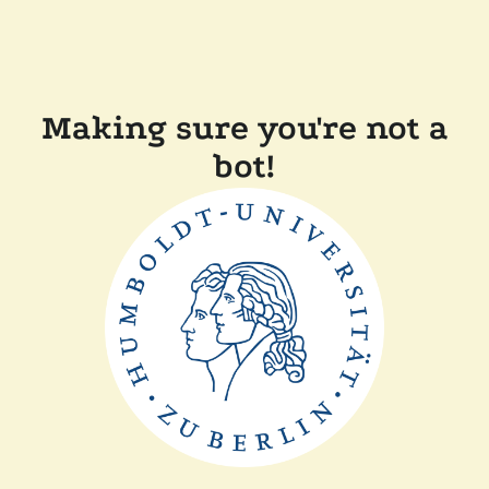
Making sure you're not a
bot!