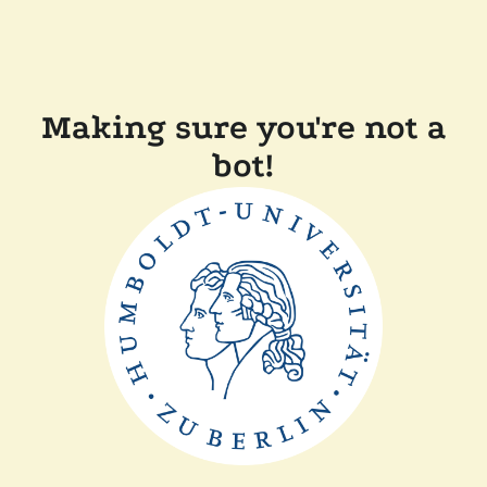
Making sure you're not a
bot!