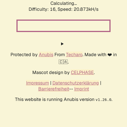
Calculating...
Difficulty: 16,
Speed: 20.873kH/s
Protected by
Anubis
From
Techaro
. Made with ❤️ in
🇨🇦.
Mascot design by
CELPHASE
.
Impressum
|
Datenschutzerklärung
|
Barrierefreiheit
--
Imprint
This website is running Anubis version
.
v1.26.0