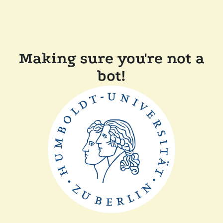
Making sure you're not a
bot!