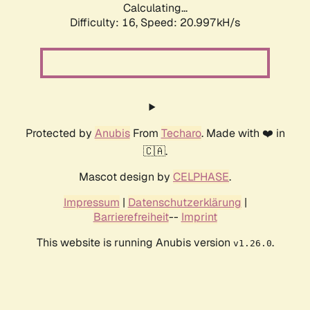
Calculating...
Difficulty: 16,
Speed: 20.997kH/s
Protected by
Anubis
From
Techaro
. Made with ❤️ in
🇨🇦.
Mascot design by
CELPHASE
.
Impressum
|
Datenschutzerklärung
|
Barrierefreiheit
--
Imprint
This website is running Anubis version
.
v1.26.0