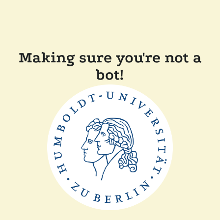
Making sure you're not a
bot!