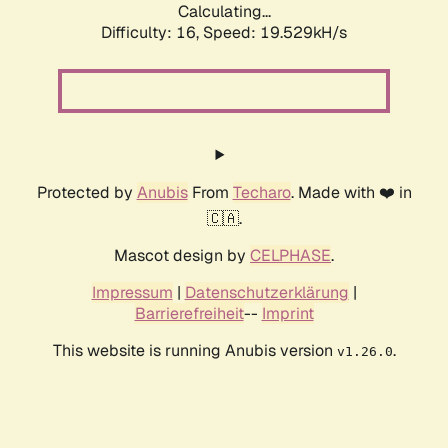
Calculating...
Difficulty: 16,
Speed: 19.529kH/s
Protected by
Anubis
From
Techaro
. Made with ❤️ in
🇨🇦.
Mascot design by
CELPHASE
.
Impressum
|
Datenschutzerklärung
|
Barrierefreiheit
--
Imprint
This website is running Anubis version
.
v1.26.0