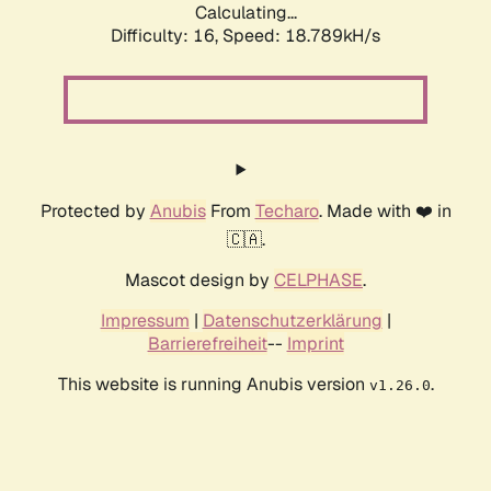
Calculating...
Difficulty: 16,
Speed: 18.789kH/s
Protected by
Anubis
From
Techaro
. Made with ❤️ in
🇨🇦.
Mascot design by
CELPHASE
.
Impressum
|
Datenschutzerklärung
|
Barrierefreiheit
--
Imprint
This website is running Anubis version
.
v1.26.0