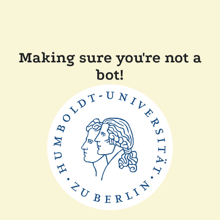
Making sure you're not a
bot!