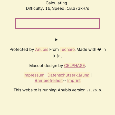
Calculating...
Difficulty: 16,
Speed: 18.673kH/s
Protected by
Anubis
From
Techaro
. Made with ❤️ in
🇨🇦.
Mascot design by
CELPHASE
.
Impressum
|
Datenschutzerklärung
|
Barrierefreiheit
--
Imprint
This website is running Anubis version
.
v1.26.0