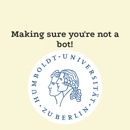
Making sure you're not a
bot!